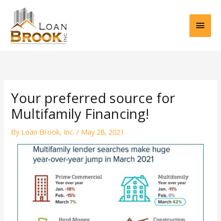
Skip
Main
to
content
Men
Your preferred source for
Multifamily Financing!
By
Loan Brook, Inc.
/
May 28, 2021