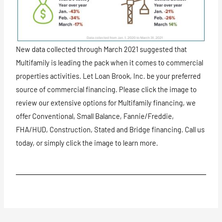
New data collected through March 2021 suggested that
Multifamily is leading the pack when it comes to commercial
properties activities. Let Loan Brook, Inc. be your preferred
source of commercial financing. Please click the image to
review our extensive options for Multifamily financing, we
offer Conventional, Small Balance, Fannie/Freddie,
FHA/HUD, Construction, Stated and Bridge financing. Call us
today, or simply click the image to learn more.