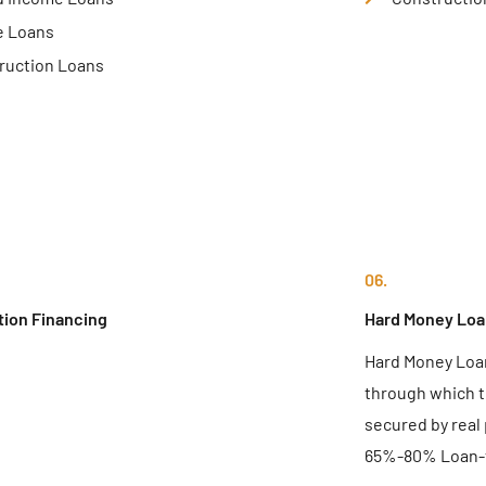
e Loans
ruction Loans
06.
tion Financing
Hard Money Loa
Hard Money Loan
through which t
secured by real
65%-80% Loan-t