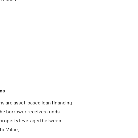
ns
s are asset-based loan financing
he borrower receives funds
 property leveraged between
o-Value.