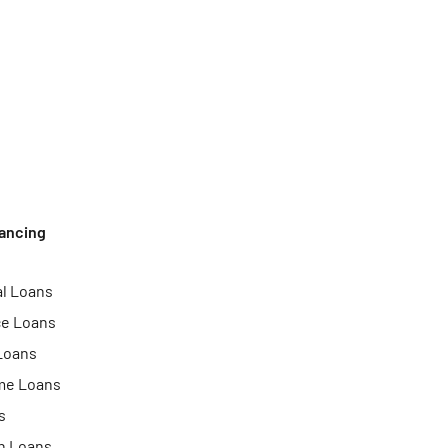
ancing
l Loans
ce Loans
Loans
me Loans
s
n Loans