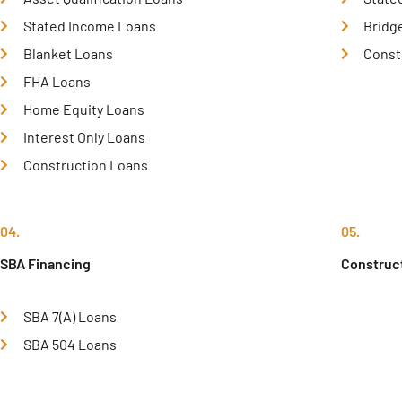
Stated Income Loans
Bridg
Blanket Loans
Const
FHA Loans
Home Equity Loans
Interest Only Loans
Construction Loans
04.
05.
SBA Financing
Construc
SBA 7(A) Loans
SBA 504 Loans