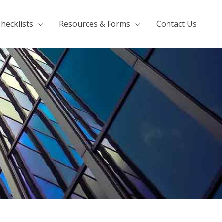
hecklists
Resources & Forms
Contact Us