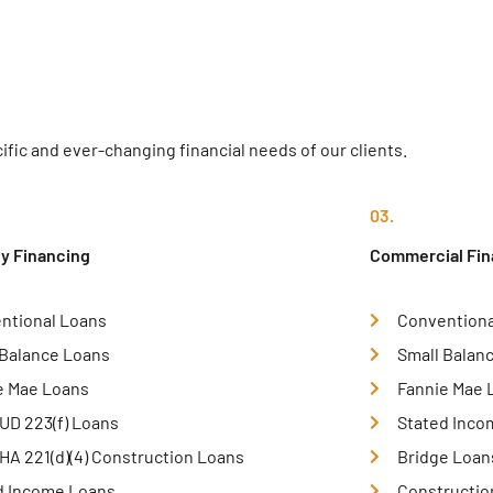
fic and ever-changing financial needs of our clients.
03.
ly Financing
Commercial Fin
ntional Loans
Conventiona
 Balance Loans
Small Balan
e Mae Loans
Fannie Mae 
UD 223(f) Loans
Stated Inco
HA 221(d)(4) Construction Loans
Bridge Loan
d Income Loans
Constructio