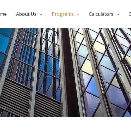
ome
About Us
Programs
Calculators
C