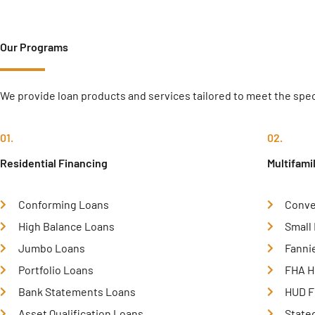
Our Programs
We provide loan products and services tailored to meet the speci
01.
02.
Residential Financing
Multifami
Conforming Loans
Conve
High Balance Loans
Small
Jumbo Loans
Fanni
Portfolio Loans
FHA H
Bank Statements Loans
HUD F
Asset Qualification Loans
State