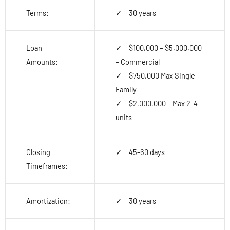
Terms:
30 years
Loan
$100,000 – $5,000,000
Amounts:
– Commercial
$750,000 Max Single
Family
$2,000,000 – Max 2-4
units
Closing
45-60 days
Timeframes:
Amortization:
30 years