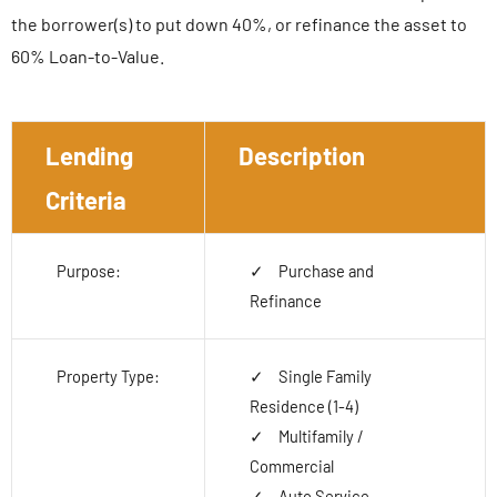
the borrower(s) to put down 40%, or refinance the asset to
60% Loan-to-Value.
Lending
Description
Criteria
Purpose:
Purchase and
Refinance
Property Type:
Single Family
Residence (1-4)
Multifamily /
Commercial
Auto Service