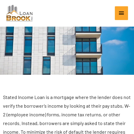
Skip
Main
to
content
Men
Stated Income Loan is a mortgage where the lender does not
verify the borrower’s income by looking at their pay stubs, W-
2 (employee income) forms, income tax returns, or other
records. Instead, borrowers are simply asked to state their
income. To minimize the risk of default the lender requires