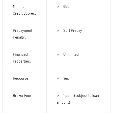
Minimum
650
Credit Scores:
Prepayment
Soft Prepay
Penalty:
Financed
Unlimited
Properties:
Recourse:
Yes
Broker Fee:
1 point (subject to loan
amount)