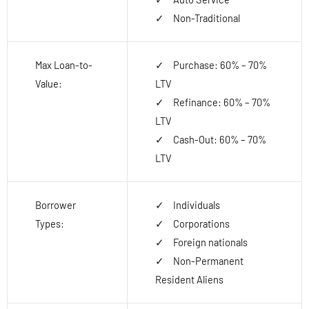
Non-Traditional
Max Loan-to-
Purchase: 60% – 70%
Value:
LTV
Refinance: 60% – 70%
LTV
Cash-Out: 60% – 70%
LTV
Borrower
Individuals
Types:
Corporations
Foreign nationals
Non-Permanent
Resident Aliens