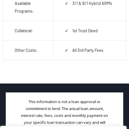
Available
3/1 & 8/1 Hybrid ARM’s
Programs:
Collateral:
1
st
Trust Deed
Other Costs:
All 3
rd
Party Fees
This information is not a loan approval or
commitment to lend. The actual loan amount,
interest rate, fees, costs and monthly payment on
your specific loan transaction can vary and will