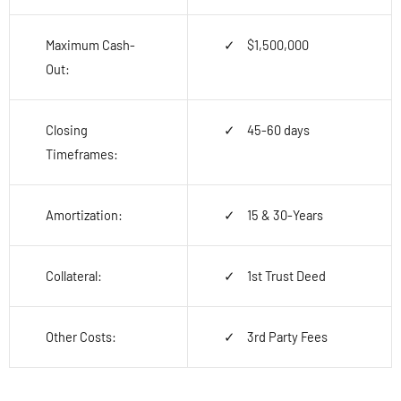
Maximum Cash-
$1,500,000
Out:
Closing
45-60 days
Timeframes:
Amortization:
15 & 30-Years
Collateral:
1
st
Trust Deed
Other Costs:
3
rd
Party Fees