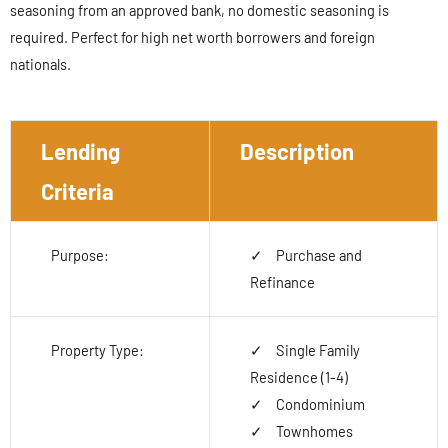
seasoning from an approved bank, no domestic seasoning is
required. Perfect for high net worth borrowers and foreign
nationals.
Lending
Description
Criteria
Purpose:
Purchase and
Refinance
Property Type:
Single Family
Residence (1-4)
Condominium
Townhomes