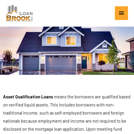
Skip
Main
to
content
Men
Asset Qualification Loans
means the borrowers are qualified based
on verified liquid assets. This includes borrowers with non-
traditional income, such as self-employed borrowers and foreign
nationals because employment and income are not required to be
disclosed on the mortgage loan application. Upon meeting fund