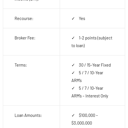
Recourse:
Yes
Broker Fee:
1-2 points (subject
to loan)
Terms:
30 / 15-Year Fixed
5 / 7 / 10-Year
ARM’s
5 / 7 / 10-Year
ARM’s – Interest Only
Loan Amounts:
$100,000 –
$3,000,000