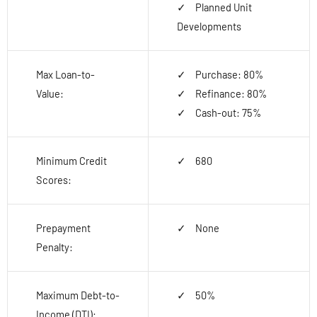
Planned Unit
Developments
Max Loan-to-
Purchase: 80%
Value:
Refinance: 80%
Cash-out: 75%
Minimum Credit
680
Scores:
Prepayment
None
Penalty:
Maximum Debt-to-
50%
Income (DTI):