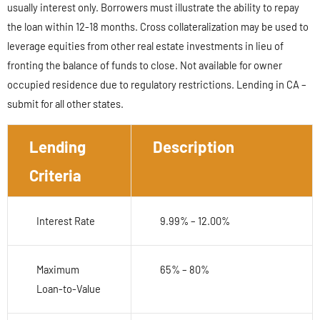
usually interest only. Borrowers must illustrate the ability to repay
the loan within 12-18 months. Cross collateralization may be used to
leverage equities from other real estate investments in lieu of
fronting the balance of funds to close. Not available for owner
occupied residence due to regulatory restrictions. Lending in CA –
submit for all other states.
Lending
Description
Criteria
Interest Rate
9.99% – 12.00%
Maximum
65% – 80%
Loan-to-Value