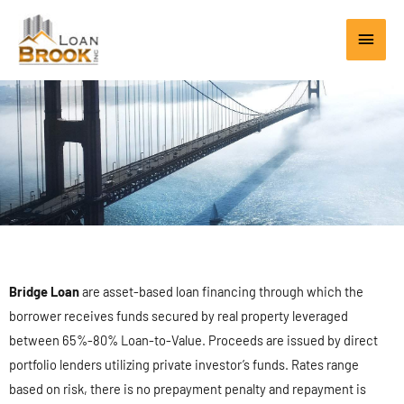
Skip
Main
to
content
Men
Bridge Loan
are asset-based loan financing through which the
borrower receives funds secured by real property leveraged
between 65%-80% Loan-to-Value. Proceeds are issued by direct
portfolio lenders utilizing private investor’s funds. Rates range
based on risk, there is no prepayment penalty and repayment is