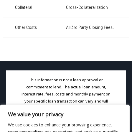
Collateral
Cross-Collateralization
Other Costs
All 3
rd
Party Closing Fees.
This information is not a loan approval or
commitment to lend. The actual loan amount,
interest rate, fees, costs and monthly payment on
your specific loan transaction can vary and will
depend on your choice of loan product and your
We value your privacy
unique credit profile. Loans (in CA) will be made
pursuant to DRE License #02001852 & NMLS
We use cookies to enhance your browsing experience,
License #1463667. Loan Brook, Inc. is an Equal
serve personalized ads or content, and analyze our traffic.