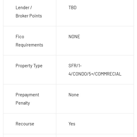
Lender /
TBD
Broker Points
Fico
NONE
Requirements
Property Type
SFR/1-
4/CONDO/5+/COMMRECIAL
Prepayment
None
Penalty
Recourse
Yes