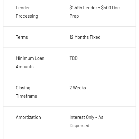
Lender
$1,495 Lender + $500 Doc
Processing
Prep
Terms
12 Months Fixed
Minimum Loan
TBD
Amounts
Closing
2 Weeks
Timeframe
Amortization
Interest Only – As
Dispersed