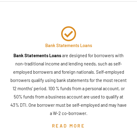
Bank Statements Loans
Bank Statements Loans
are designed for borrowers with
non-traditional income and lending needs, such as self-
employed borrowers and foreign nationals. Self-employed
borrowers qualify using bank statements for the most recent
12 months’ period. 100 % funds from a personal account, or
50% funds from a business account are used to qualify at
43% DTI. One borrower must be self-employed and may have
a W-2 co-borrower.
READ MORE