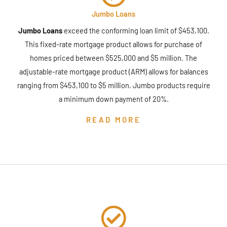
Jumbo Loans
Jumbo Loans
exceed the conforming loan limit of $453,100.
This fixed-rate mortgage product allows for purchase of
homes priced between $525,000 and $5 million. The
adjustable-rate mortgage product (ARM) allows for balances
ranging from $453,100 to $5 million. Jumbo products require
a minimum down payment of 20%.
READ MORE