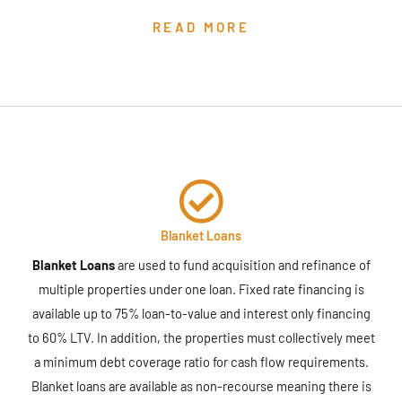
READ MORE
Blanket Loans
Blanket Loans
are used to fund acquisition and refinance of
multiple properties under one loan. Fixed rate financing is
available up to 75% loan-to-value and interest only financing
to 60% LTV. In addition, the properties must collectively meet
a minimum debt coverage ratio for cash flow requirements.
Blanket loans are available as non-recourse meaning there is