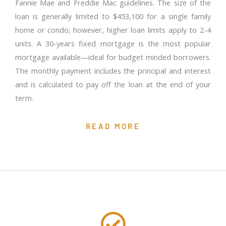
Fannie Mae and Freddie Mac guidelines. The size of the
loan is generally limited to $453,100 for a single family
home or condo; however, higher loan limits apply to 2-4
units. A 30-years fixed mortgage is the most popular
mortgage available—ideal for budget minded borrowers.
The monthly payment includes the principal and interest
and is calculated to pay off the loan at the end of your
term.
READ MORE