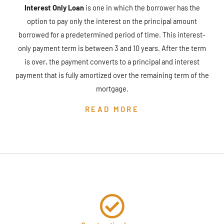
Interest Only Loan
is one in which the borrower has the
option to pay only the interest on the principal amount
borrowed for a predetermined period of time. This interest-
only payment term is between 3 and 10 years. After the term
is over, the payment converts to a principal and interest
payment that is fully amortized over the remaining term of the
mortgage.
READ MORE