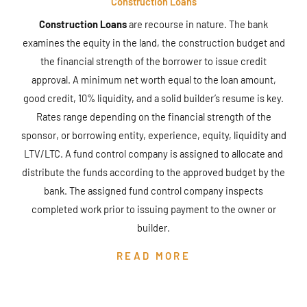
Construction Loans
Construction Loans
are recourse in nature. The bank
examines the equity in the land, the construction budget and
the financial strength of the borrower to issue credit
approval. A minimum net worth equal to the loan amount,
good credit, 10% liquidity, and a solid builder’s resume is key.
Rates range depending on the financial strength of the
sponsor, or borrowing entity, experience, equity, liquidity and
LTV/LTC. A fund control company is assigned to allocate and
distribute the funds according to the approved budget by the
bank. The assigned fund control company inspects
completed work prior to issuing payment to the owner or
builder.
READ MORE