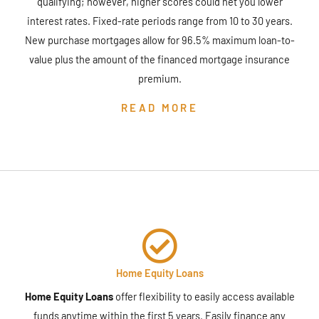
qualifying; however, higher scores could net you lower
interest rates. Fixed-rate periods range from 10 to 30 years.
New purchase mortgages allow for 96.5% maximum loan-to-
value plus the amount of the financed mortgage insurance
premium.
READ MORE
Home Equity Loans
Home Equity Loans
offer flexibility to easily access available
funds anytime within the first 5 years. Easily finance any