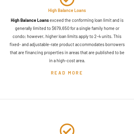
High Balance Loans
High Balance Loans
exceed the conforming loan limit and is
generally limited to $679,650 for a single family home or
condo; however, higher loan limits apply to 2-4 units. This
fixed- and adjustable-rate product accommodates borrowers
that are financing properties in areas that are published to be
in a high-cost area.
READ MORE