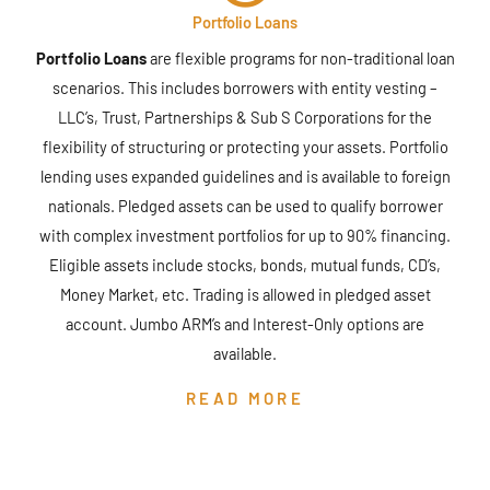
Portfolio Loans
Portfolio Loans
are flexible programs for non-traditional loan
scenarios. This includes borrowers with entity vesting –
LLC’s, Trust, Partnerships & Sub S Corporations for the
flexibility of structuring or protecting your assets. Portfolio
lending uses expanded guidelines and is available to foreign
nationals. Pledged assets can be used to qualify borrower
with complex investment portfolios for up to 90% financing.
Eligible assets include stocks, bonds, mutual funds, CD’s,
Money Market, etc. Trading is allowed in pledged asset
account. Jumbo ARM’s and Interest-Only options are
available.
READ MORE