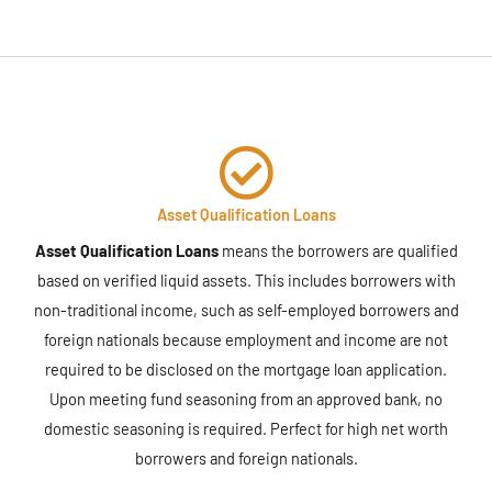
Asset Qualification Loans
Asset Qualification Loans
means the borrowers are qualified
based on verified liquid assets. This includes borrowers with
non-traditional income, such as self-employed borrowers and
foreign nationals because employment and income are not
required to be disclosed on the mortgage loan application.
Upon meeting fund seasoning from an approved bank, no
domestic seasoning is required. Perfect for high net worth
borrowers and foreign nationals.