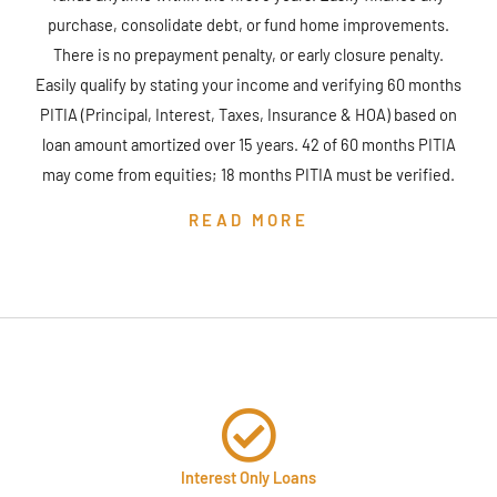
purchase, consolidate debt, or fund home improvements.
There is no prepayment penalty, or early closure penalty.
Easily qualify by stating your income and verifying 60 months
PITIA (Principal, Interest, Taxes, Insurance & HOA) based on
loan amount amortized over 15 years. 42 of 60 months PITIA
may come from equities; 18 months PITIA must be verified.
READ MORE
Interest Only Loans