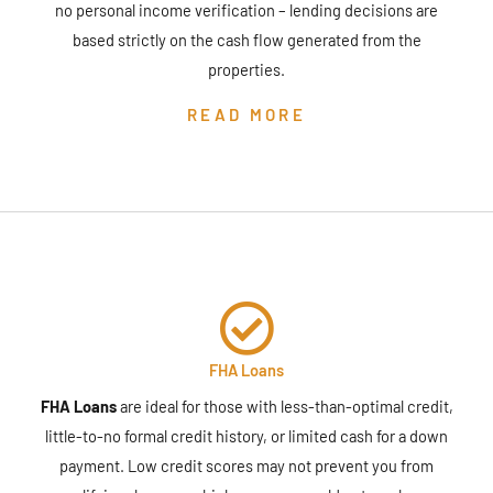
no personal income verification – lending decisions are
based strictly on the cash flow generated from the
properties.
READ MORE
FHA Loans
FHA Loans
are ideal for those with less-than-optimal credit,
little-to-no formal credit history, or limited cash for a down
payment. Low credit scores may not prevent you from