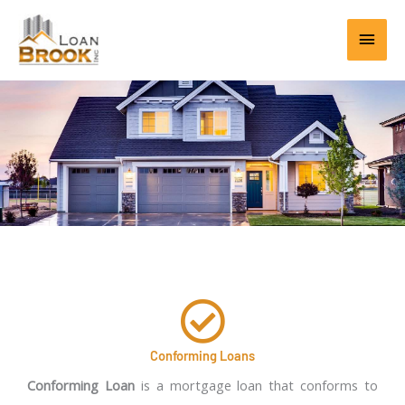
Skip
Main
to
content
Men
Conforming Loans
Conforming Loan
is a mortgage loan that conforms to