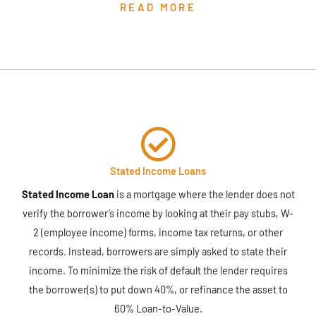
READ MORE
Stated Income Loans
Stated Income Loan
is a mortgage where the lender does not
verify the borrower’s income by looking at their pay stubs, W-
2 (employee income) forms, income tax returns, or other
records. Instead, borrowers are simply asked to state their
income. To minimize the risk of default the lender requires
the borrower(s) to put down 40%, or refinance the asset to
60% Loan-to-Value.