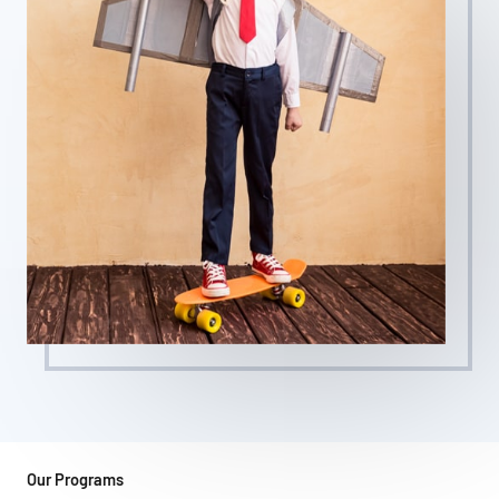
Our Programs