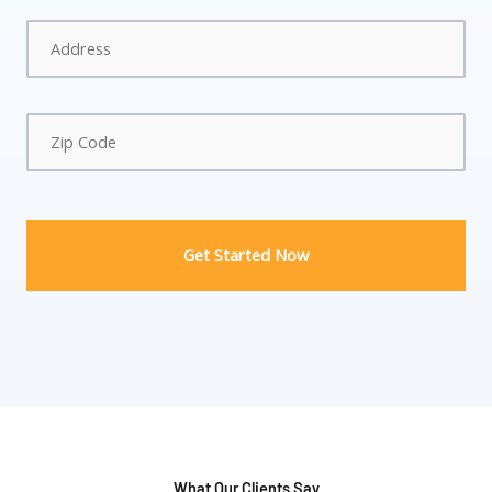
Address
*
What Our Clients Say