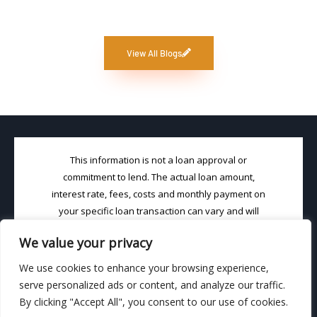
View All Blogs
This information is not a loan approval or
commitment to lend. The actual loan amount,
interest rate, fees, costs and monthly payment on
your specific loan transaction can vary and will
depend on your choice of loan product and your
We value your privacy
unique credit profile. Loans (in CA) will be made
pursuant to DRE License #02001852 & NMLS
We use cookies to enhance your browsing experience,
License #1463667. Loan Brook, Inc. is an Equal
serve personalized ads or content, and analyze our traffic.
Housing Loan Broker
By clicking "Accept All", you consent to our use of cookies.