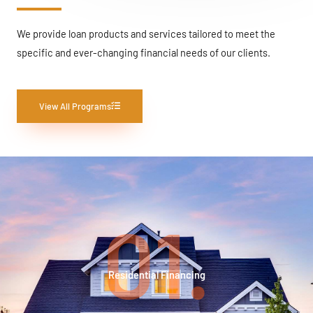
We provide loan products and services tailored to meet the
specific and ever-changing financial needs of our clients.
View All Programs
01.
Residential Financing