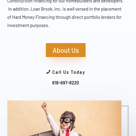
Construction financing for our homebuilders and developers.
In addition, Loan Brook, Inc. is well versed in the placement
of Hard Money Financing through direct portfolio lenders for
investment purposes.
About Us
Call Us Today
818-697-8220