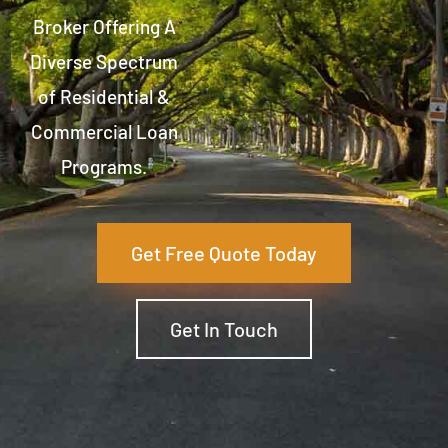
Broker Offering A
Diverse Spectrum
of Residential &
Commercial Loan
Programs.
Get Free Quote Today
Get In Touch