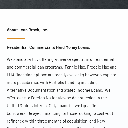
About Loan Brook, Inc.
Residential, Commercial & Hard Money Loans.
We stand apart by offering a diverse spectrum of residential
and commercial loan programs. Fannie Mae, Freddie Mac and
FHA financing options are readily available; however, explore
more possibilities with Portfolio Lending including
Alternative Documentation and Stated Income Loans. We
offer loans to Foreign Nationals who do not reside in the
United Stated, Interest Only Loans for well qualified
borrowers, Delayed Financing for those looking to cash-out
refinance within three months of acquisition, and New