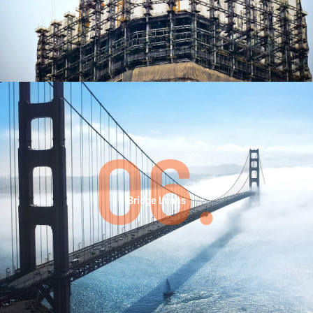
06.
Bridge Loans