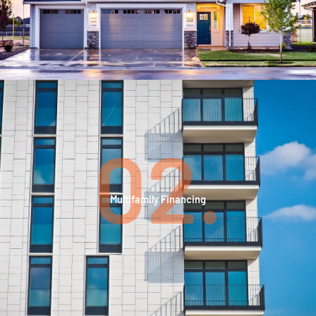
02.
Multifamily Financing