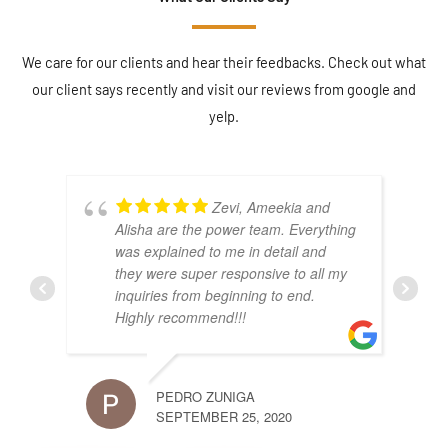
We care for our clients and hear their feedbacks. Check out what
our client says recently and visit our reviews from google and
yelp.
Zevi, Ameekia and
Alisha are the power team. Everything
was explained to me in detail and
they were super responsive to all my
inquiries from beginning to end.
Highly recommend!!!
PEDRO ZUNIGA
JACK
SEPTEMBER 25, 2020
DECE