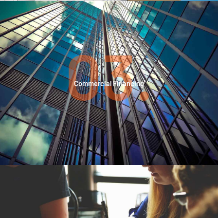
03.
Commercial Financing