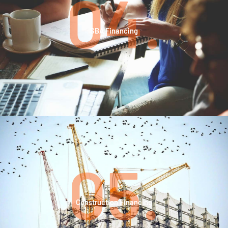
04.
SBA Financing
05.
Construction Financing