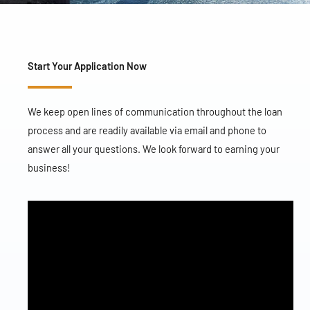
Start Your Application Now
We keep open lines of communication throughout the loan
process and are readily available via email and phone to
answer all your questions. We look forward to earning your
business!