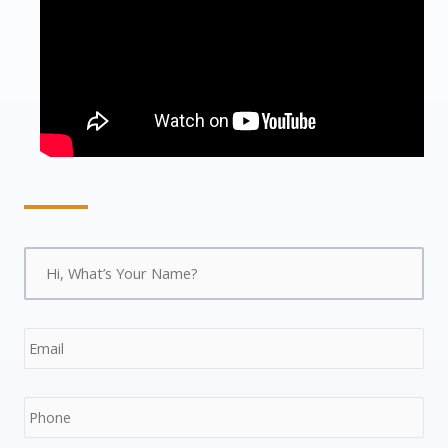
Name
*
Firs
Str
ZIP
Add
/
Pos
Email
*
Co
Phone
*