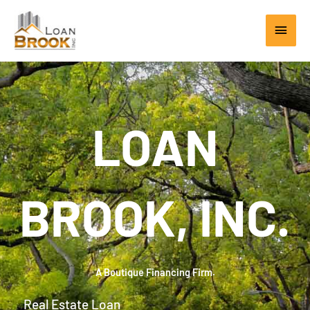
Skip
Main
to
content
Men
LOAN
BROOK, INC.
A Boutique Financing Firm.
Real Estate Loan