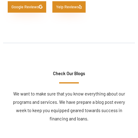
Google Reviews
Yelp Reviews
Check Our Blogs
We want to make sure that you know everything about our
programs and services. We have prepare a blog post every
week to keep you equipped geared towards success in
financing and loans.