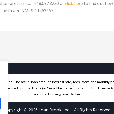
hon process. Call 818.697.8220 or
click here
to find out how
h line faster! NMLS #1463667
 to lend. The actual loan amount, interest rate, fees, costs and monthly 
nique credit profile. Loans (in CA) will be made pursuant to DRE License 
an Equal Housing Loan Broker
Copyright © 2026
Loan Brook, Inc.
| All Rights Reserved