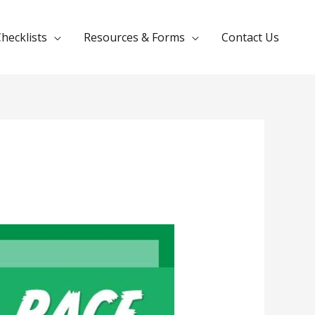
hecklists
Resources & Forms
Contact Us