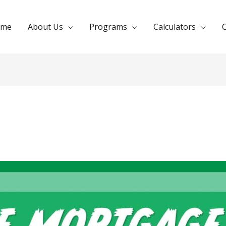
ome
About Us
Programs
Calculators
C