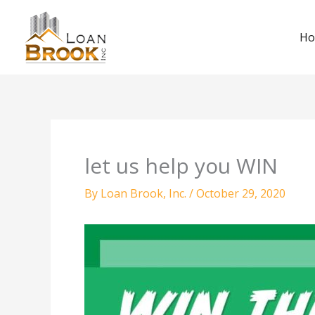
Skip
to
H
content
let us help you WIN
By
Loan Brook, Inc.
/
October 29, 2020