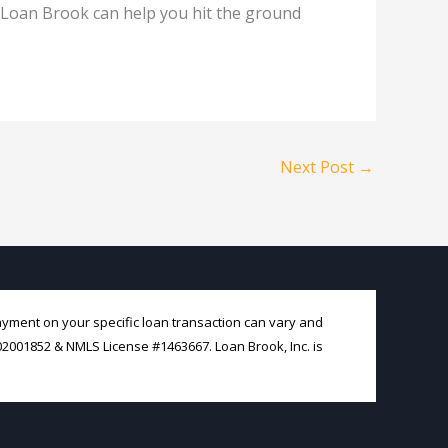
 Loan Brook can help you hit the ground
Next Post
→
payment on your specific loan transaction can vary and
#02001852 & NMLS License #1463667. Loan Brook, Inc. is