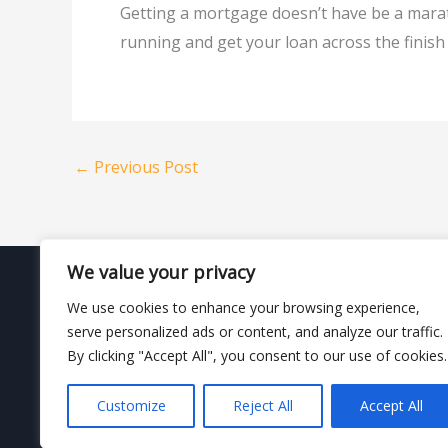
Getting a mortgage doesn’t have be a marat
running and get your loan across the finis
←
Previous Post
We value your privacy
We use cookies to enhance your browsing experience,
This information is not a loan approval or commitment
serve personalized ads or content, and analyze our traffic.
will depend on your choice of loan product and your u
By clicking "Accept All", you consent to our use of cookies.
Customize
Reject All
Accept All